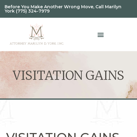
Before You Make Another Wrong Move, Call Marilyn
York (775) 324-7979
VISITATION GAINS