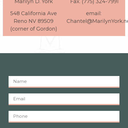
Marilyn D. York
Fax. (775) 324-7991
548 California Ave
email:
Reno NV 89509
Chantel@MarilynYork.n
(corner of Gordon)