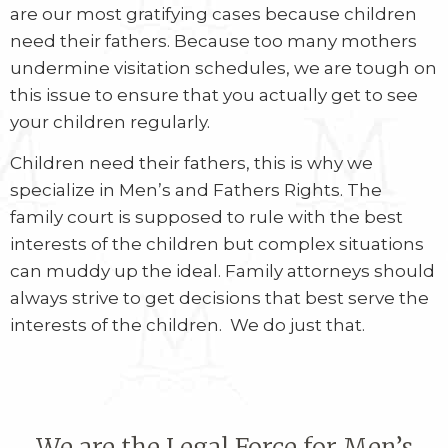
are our most gratifying cases because children
need their fathers. Because too many mothers
undermine visitation schedules, we are tough on
this issue to ensure that you actually get to see
your children regularly.
Children need their fathers, this is why we
specialize in Men’s and Fathers Rights. The
family court is supposed to rule with the best
interests of the children but complex situations
can muddy up the ideal. Family attorneys should
always strive to get decisions that best serve the
interests of the children.
We do just that.
We are the Legal Force for Men’s