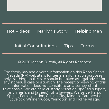
Hot Videos
Marilyn’s Story
Helping Men
Initial Consultations
Tips
Forms
© 2026 Marilyn D. York, All Rights Reserved
The family law and divorce information on this Reno-Sparks,
Nevada (NV) website is for general information purposes
only. Nothing on this site should be taken as legal advice for
any individual case or situation. The receipt or viewing of this
information does not constitute an attorney-client
relationship. We are child custody, visitation, spousal support,
and, men’s and fathers’ rights lawyers. We serve Reno,
Sparks, Fernley, Fallon, Carson City, Minden, Gardnerville,
Lovelock, Winnemucca, Yerington and Incline Village.