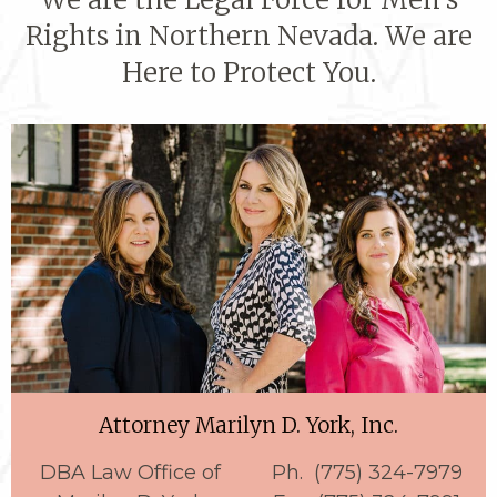
Rights in Northern Nevada. We are
Here to Protect You.
Attorney Marilyn D. York, Inc.
DBA Law Office of
Ph. (775) 324-7979