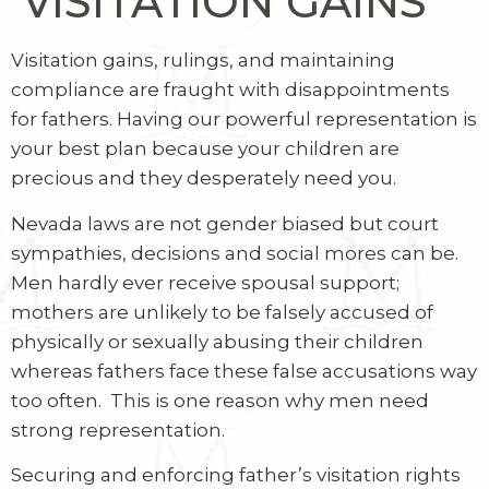
VISITATION GAINS
Visitation gains, rulings, and maintaining
compliance are fraught with disappointments
for fathers. Having our powerful representation is
your best plan because your children are
precious and they desperately need you.
Nevada laws are not gender biased but court
sympathies, decisions and social mores can be.
Men hardly ever receive spousal support;
mothers are unlikely to be falsely accused of
physically or sexually abusing their children
whereas fathers face these false accusations way
too often.
This is one reason why men need
strong representation.
Securing and enforcing father’s visitation rights