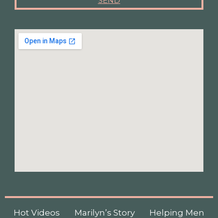
SEND
Hot Videos
Marilyn’s Story
Helping Men