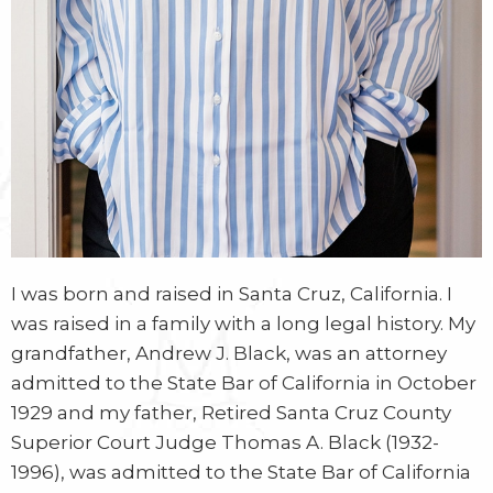
I was born and raised in Santa Cruz, California. I
was raised in a family with a long legal history. My
grandfather, Andrew J. Black, was an attorney
admitted to the State Bar of California in October
1929 and my father, Retired Santa Cruz County
Superior Court Judge Thomas A. Black (1932-
1996), was admitted to the State Bar of California