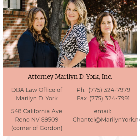
Attorney Marilyn D. York, Inc.
DBA Law Office of
Ph. (775) 324-7979
Marilyn D. York
Fax. (775) 324-7991
548 California Ave
email:
Reno NV 89509
Chantel@MarilynYork.n
(corner of Gordon)