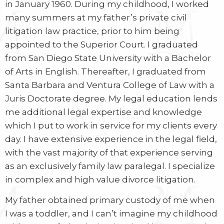
in January 1960. During my childhood, I worked
many summers at my father’s private civil
litigation law practice, prior to him being
appointed to the Superior Court. I graduated
from San Diego State University with a Bachelor
of Arts in English. Thereafter, I graduated from
Santa Barbara and Ventura College of Law with a
Juris Doctorate degree. My legal education lends
me additional legal expertise and knowledge
which I put to work in service for my clients every
day. I have extensive experience in the legal field,
with the vast majority of that experience serving
as an exclusively family law paralegal. I specialize
in complex and high value divorce litigation.
My father obtained primary custody of me when
I was a toddler, and I can’t imagine my childhood