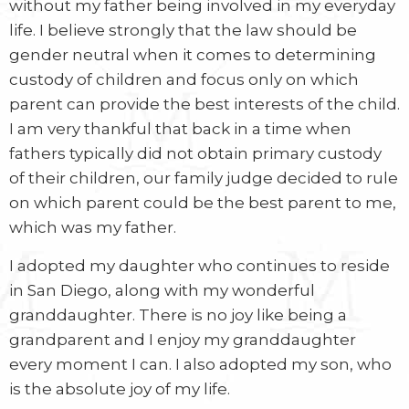
without my father being involved in my everyday
life. I believe strongly that the law should be
gender neutral when it comes to determining
custody of children and focus only on which
parent can provide the best interests of the child.
I am very thankful that back in a time when
fathers typically did not obtain primary custody
of their children, our family judge decided to rule
on which parent could be the best parent to me,
which was my father.
I adopted my daughter who continues to reside
in San Diego, along with my wonderful
granddaughter. There is no joy like being a
grandparent and I enjoy my granddaughter
every moment I can. I also adopted my son, who
is the absolute joy of my life.