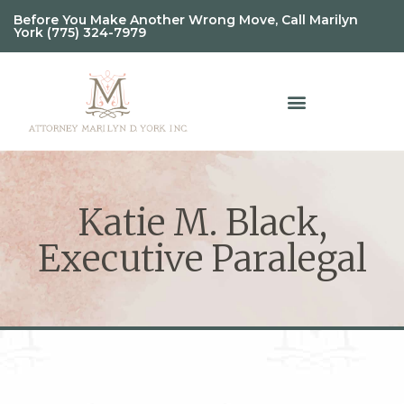
Before You Make Another Wrong Move, Call Marilyn
York (775) 324-7979
Katie M. Black,
Executive Paralegal