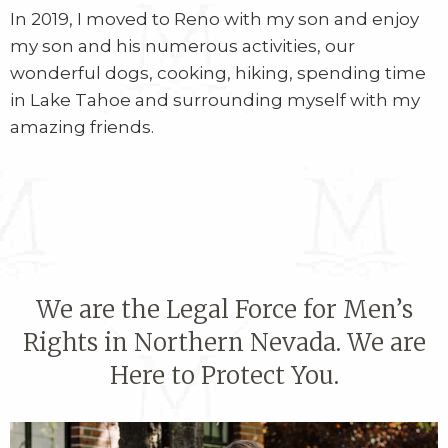
In 2019, I moved to Reno with my son and enjoy
my son and his numerous activities, our
wonderful dogs, cooking, hiking, spending time
in Lake Tahoe and surrounding myself with my
amazing friends.
We are the Legal Force for Men’s
Rights in Northern Nevada. We are
Here to Protect You.