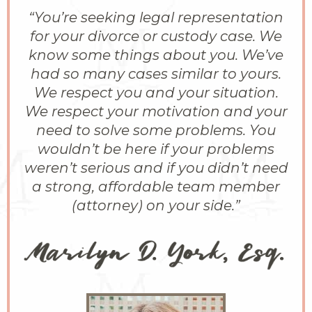
“You’re seeking legal representation
for your divorce or custody case. We
know some things about you. We’ve
had so many cases similar to yours.
We respect you and your situation.
We respect your motivation and your
need to solve some problems. You
wouldn’t be here if your problems
weren’t serious and if you didn’t need
a strong, affordable team member
(attorney) on your side.”