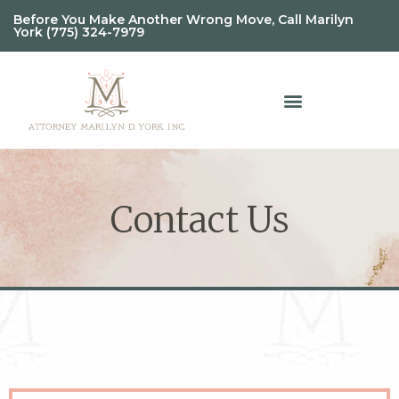
Before You Make Another Wrong Move, Call Marilyn
York (775) 324-7979
Contact Us