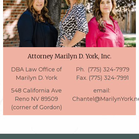
Attorney Marilyn D. York, Inc.
DBA Law Office of
Ph. (775) 324-7979
Marilyn D. York
Fax. (775) 324-7991
548 California Ave
email:
Reno NV 89509
Chantel@MarilynYork.n
(corner of Gordon)