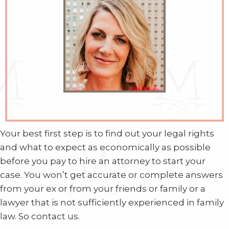
Your best first step is to find out your legal rights
and what to expect as economically as possible
before you pay to hire an attorney to start your
case. You won’t get accurate or complete answers
from your ex or from your friends or family or a
lawyer that is not sufficiently experienced in family
law. So contact us.