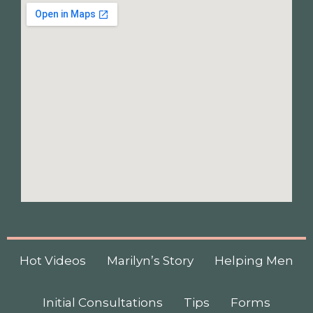
Hot Videos
Marilyn’s Story
Helping Men
Initial Consultations
Tips
Forms