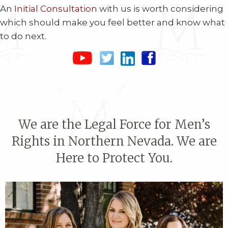
An
Initial Consultation
with us is worth considering
which should make you feel better and know what
to do next.
We are the Legal Force for Men’s
Rights in Northern Nevada. We are
Here to Protect You.