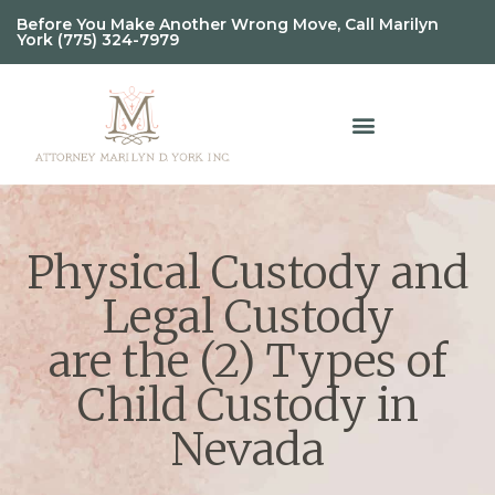
Before You Make Another Wrong Move, Call Marilyn
York (775) 324-7979
Physical Custody and
Legal Custody
are the (2) Types of
Child Custody in
Nevada