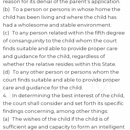
reason for its denial of the parent’s application.
(b) To a person or persons in whose home the
child has been living and where the child has
had a wholesome and stable environment.
(c) To any person related within the fifth degree
of consanguinity to the child whom the court
finds suitable and able to provide proper care
and guidance for the child, regardless of
whether the relative resides within this State.
(d) To any other person or persons whom the
court finds suitable and able to provide proper
care and guidance for the child.
4. In determining the best interest of the child,
the court shall consider and set forth its specific
findings concerning, among other things:
(a) The wishes of the child if the child is of
sufficient age and capacity to form an intelligent