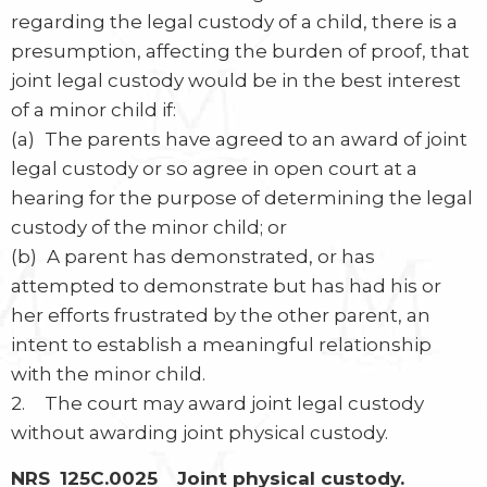
regarding the legal custody of a child, there is a
presumption, affecting the burden of proof, that
joint legal custody would be in the best interest
of a minor child if:
(a) The parents have agreed to an award of joint
legal custody or so agree in open court at a
hearing for the purpose of determining the legal
custody of the minor child; or
(b) A parent has demonstrated, or has
attempted to demonstrate but has had his or
her efforts frustrated by the other parent, an
intent to establish a meaningful relationship
with the minor child.
2. The court may award joint legal custody
without awarding joint physical custody.
NRS 125C.0025 Joint physical custody.