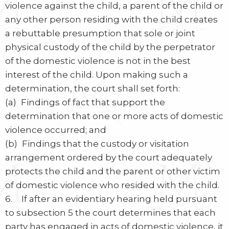
violence against the child, a parent of the child or
any other person residing with the child creates
a rebuttable presumption that sole or joint
physical custody of the child by the perpetrator
of the domestic violence is not in the best
interest of the child. Upon making such a
determination, the court shall set forth:
(a) Findings of fact that support the
determination that one or more acts of domestic
violence occurred; and
(b) Findings that the custody or visitation
arrangement ordered by the court adequately
protects the child and the parent or other victim
of domestic violence who resided with the child.
6. If after an evidentiary hearing held pursuant
to subsection 5 the court determines that each
party has engaged in acts of domestic violence, it