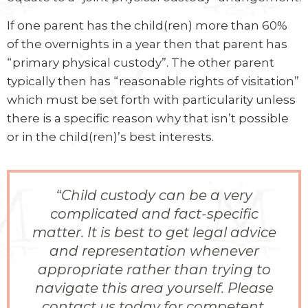
If one parent has the child(ren) more than 60%
of the overnights in a year then that parent has
“primary physical custody”. The other parent
typically then has “reasonable rights of visitation”
which must be set forth with particularity unless
there is a specific reason why that isn’t possible
or in the child(ren)’s best interests.
“
Child custody can be a very
complicated and fact-specific
matter. It is best to get legal advice
and representation whenever
appropriate rather than trying to
navigate this area yourself. Please
contact us today for competent,