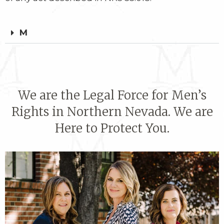
M
We are the Legal Force for Men’s
Rights in Northern Nevada. We are
Here to Protect You.