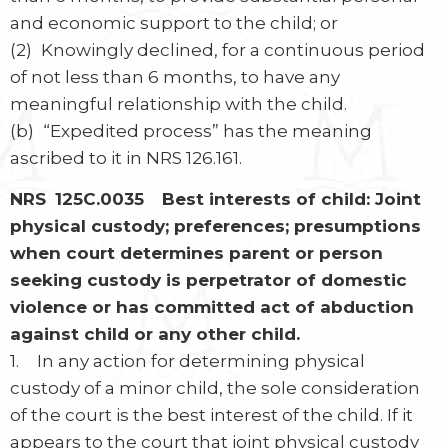
and economic support to the child; or
(2) Knowingly declined, for a continuous period
of not less than 6 months, to have any
meaningful relationship with the child.
(b) “Expedited process” has the meaning
ascribed to it in NRS 126.161.
NRS 125C.0035 Best interests of child: Joint
physical custody; preferences; presumptions
when court determines parent or person
seeking custody is perpetrator of domestic
violence or has committed act of abduction
against child or any other child.
1. In any action for determining physical
custody of a minor child, the sole consideration
of the court is the best interest of the child. If it
appears to the court that joint physical custody