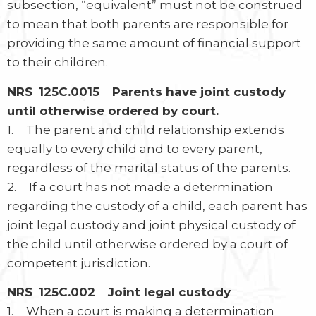
subsection, “equivalent” must not be construed
to mean that both parents are responsible for
providing the same amount of financial support
to their children.
NRS 125C.0015 Parents have joint custody
until otherwise ordered by court.
1. The parent and child relationship extends
equally to every child and to every parent,
regardless of the marital status of the parents.
2. If a court has not made a determination
regarding the custody of a child, each parent has
joint legal custody and joint physical custody of
the child until otherwise ordered by a court of
competent jurisdiction.
NRS 125C.002 Joint legal custody
1. When a court is making a determination