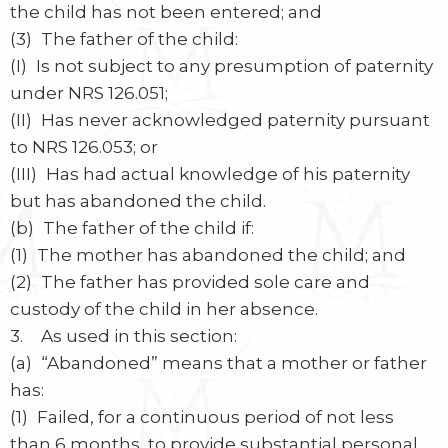
the child has not been entered; and
(3) The father of the child:
(I) Is not subject to any presumption of paternity
under NRS 126.051;
(II) Has never acknowledged paternity pursuant
to NRS 126.053; or
(III) Has had actual knowledge of his paternity
but has abandoned the child.
(b) The father of the child if:
(1) The mother has abandoned the child; and
(2) The father has provided sole care and
custody of the child in her absence.
3. As used in this section:
(a) “Abandoned” means that a mother or father
has:
(1) Failed, for a continuous period of not less
than 6 months, to provide substantial personal