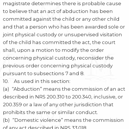
magistrate determines there is probable cause
to believe that an act of abduction has been
committed against the child or any other child
and that a person who has been awarded sole or
joint physical custody or unsupervised visitation
of the child has committed the act, the court
shall, upon a motion to modify the order
concerning physical custody, reconsider the
previous order concerning physical custody
pursuant to subsections 7 and 8.
10. As used in this section:
(a) “Abduction” means the commission of an act
described in NRS 200.310 to 200.340, inclusive, or
200.359 or a law of any other jurisdiction that
prohibits the same or similar conduct.
(b) “Domestic violence” means the commission
of any act described in NRS 33.018.