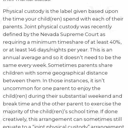
Physical custody is the label given based upon
the time your child(ren) spend with each of their
parents. Joint physical custody was recently
defined by the Nevada Supreme Court as
requiring a minimum timeshare of at least 40%,
or at least 146 days/nights per year. This is an
annual average and so it doesn’t need to be the
same every week. Sometimes parents share
children with some geographical distance
between them. In those instances, it isn’t
uncommon for one parent to enjoy the
child(ren) during their substantial weekend and
break time and the other parent to exercise the
majority of the child(ren)’s school time. If done
creatively, this arrangement can sometimes still
equate to a “joint physical custody” arrangement.