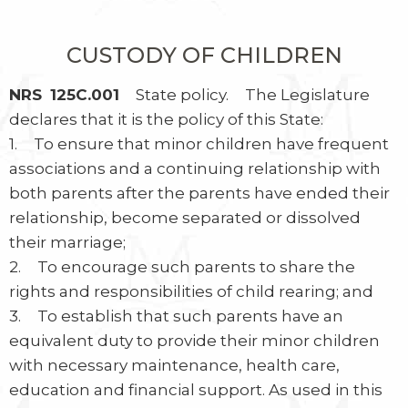
CUSTODY OF CHILDREN
NRS 125C.001
State policy. The Legislature
declares that it is the policy of this State:
1. To ensure that minor children have frequent
associations and a continuing relationship with
both parents after the parents have ended their
relationship, become separated or dissolved
their marriage;
2. To encourage such parents to share the
rights and responsibilities of child rearing; and
3. To establish that such parents have an
equivalent duty to provide their minor children
with necessary maintenance, health care,
education and financial support. As used in this