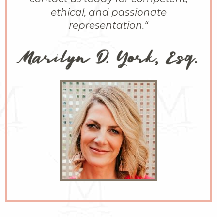
ethical, and passionate
representation.
“