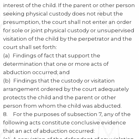
interest of the child. If the parent or other person
seeking physical custody does not rebut the
presumption, the court shall not enter an order
for sole or joint physical custody or unsupervised
visitation of the child by the perpetrator and the
court shall set forth:
(a) Findings of fact that support the
determination that one or more acts of
abduction occurred; and
(b) Findings that the custody or visitation
arrangement ordered by the court adequately
protects the child and the parent or other
person from whom the child was abducted.
8. For the purposes of subsection 7, any of the
following acts constitute conclusive evidence
that an act of abduction occurred: