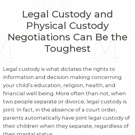
Legal Custody and
Physical Custody
Negotiations Can Be the
Toughest
Legal custody is what dictates the rights to
information and decision making concerning
your child’s education, religion, health, and
financial well being. More often than not, when
two people separate or divorce, legal custody is
joint. In fact, in the absence of a court order,
parents automatically have joint legal custody of
their children when they separate, regardless of
their marital status.