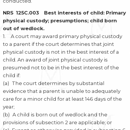
conducted.
NRS 125C.003 Best interests of child: Primary
physical custody; presumptions; child born
out of wedlock.
1. A court may award primary physical custody
to a parent if the court determines that joint
physical custody is not in the best interest of a
child. An award of joint physical custody is
presumed not to be in the best interest of the
child if:
(a) The court determines by substantial
evidence that a parent is unable to adequately
care for a minor child for at least 146 days of the
year;
(b) A child is born out of wedlock and the
provisions of subsection 2 are applicable; or