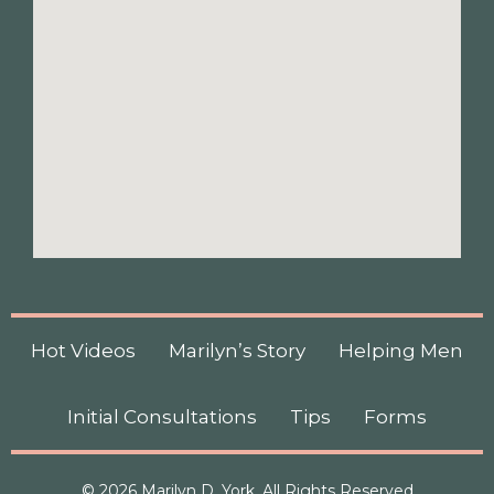
Hot Videos
Marilyn’s Story
Helping Men
Initial Consultations
Tips
Forms
© 2026 Marilyn D. York, All Rights Reserved