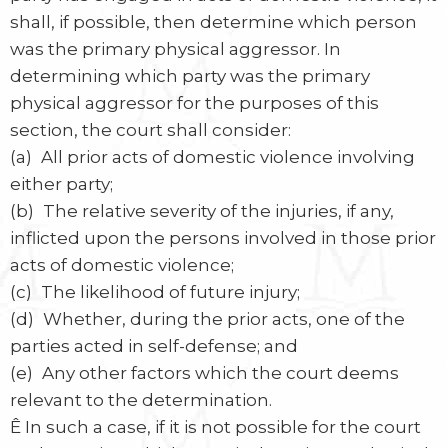
shall, if possible, then determine which person
was the primary physical aggressor. In
determining which party was the primary
physical aggressor for the purposes of this
section, the court shall consider:
(a) All prior acts of domestic violence involving
either party;
(b) The relative severity of the injuries, if any,
inflicted upon the persons involved in those prior
acts of domestic violence;
(c) The likelihood of future injury;
(d) Whether, during the prior acts, one of the
parties acted in self-defense; and
(e) Any other factors which the court deems
relevant to the determination.
Ê In such a case, if it is not possible for the court