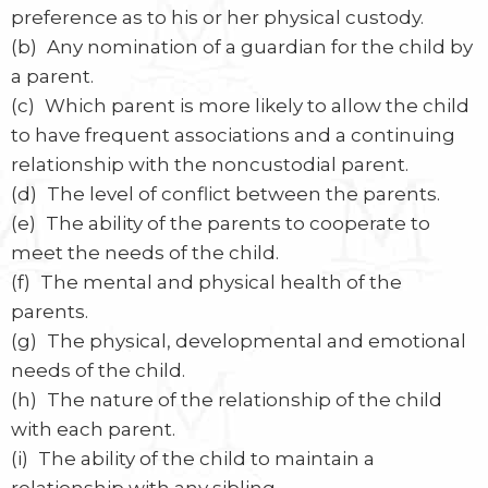
preference as to his or her physical custody.
(b) Any nomination of a guardian for the child by
a parent.
(c) Which parent is more likely to allow the child
to have frequent associations and a continuing
relationship with the noncustodial parent.
(d) The level of conflict between the parents.
(e) The ability of the parents to cooperate to
meet the needs of the child.
(f) The mental and physical health of the
parents.
(g) The physical, developmental and emotional
needs of the child.
(h) The nature of the relationship of the child
with each parent.
(i) The ability of the child to maintain a