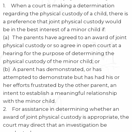
1. When a court is making a determination
regarding the physical custody of a child, there is
a preference that joint physical custody would
be in the best interest of a minor child if:
(a) The parents have agreed to an award of joint
physical custody or so agree in open court at a
hearing for the purpose of determining the
physical custody of the minor child; or
(b) A parent has demonstrated, or has
attempted to demonstrate but has had his or
her efforts frustrated by the other parent, an
intent to establish a meaningful relationship
with the minor child.
2. For assistance in determining whether an
award of joint physical custody is appropriate, the
court may direct that an investigation be