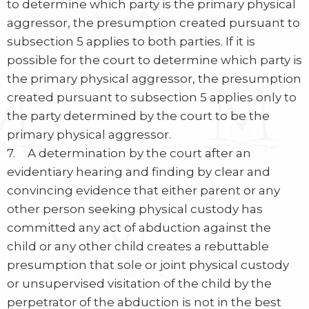
to determine which party is the primary physical
aggressor, the presumption created pursuant to
subsection 5 applies to both parties. If it is
possible for the court to determine which party is
the primary physical aggressor, the presumption
created pursuant to subsection 5 applies only to
the party determined by the court to be the
primary physical aggressor.
7. A determination by the court after an
evidentiary hearing and finding by clear and
convincing evidence that either parent or any
other person seeking physical custody has
committed any act of abduction against the
child or any other child creates a rebuttable
presumption that sole or joint physical custody
or unsupervised visitation of the child by the
perpetrator of the abduction is not in the best