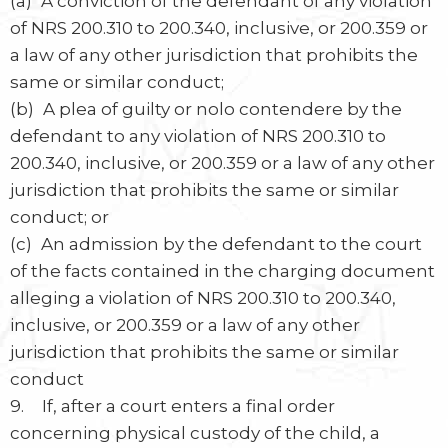
(a) A conviction of the defendant of any violation
of NRS 200.310 to 200.340, inclusive, or 200.359 or
a law of any other jurisdiction that prohibits the
same or similar conduct;
(b) A plea of guilty or nolo contendere by the
defendant to any violation of NRS 200.310 to
200.340, inclusive, or 200.359 or a law of any other
jurisdiction that prohibits the same or similar
conduct; or
(c) An admission by the defendant to the court
of the facts contained in the charging document
alleging a violation of NRS 200.310 to 200.340,
inclusive, or 200.359 or a law of any other
jurisdiction that prohibits the same or similar
conduct
9. If, after a court enters a final order
concerning physical custody of the child, a