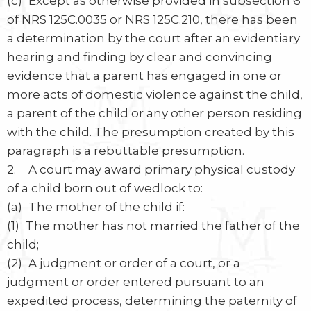
(c) Except as otherwise provided in subsection 6
of NRS 125C.0035 or NRS 125C.210, there has been
a determination by the court after an evidentiary
hearing and finding by clear and convincing
evidence that a parent has engaged in one or
more acts of domestic violence against the child,
a parent of the child or any other person residing
with the child. The presumption created by this
paragraph is a rebuttable presumption.
2. A court may award primary physical custody
of a child born out of wedlock to:
(a) The mother of the child if:
(1) The mother has not married the father of the
child;
(2) A judgment or order of a court, or a
judgment or order entered pursuant to an
expedited process, determining the paternity of