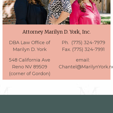
Attorney Marilyn D. York, Inc.
DBA Law Office of
Ph. (775) 324-7979
Marilyn D. York
Fax. (775) 324-7991
548 California Ave
email:
Reno NV 89509
Chantel@MarilynYork.n
(corner of Gordon)