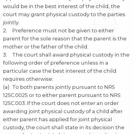
would be in the best interest of the child, the
court may grant physical custody to the parties
jointly.
2. Preference must not be given to either
parent for the sole reason that the parent is the
mother or the father of the child.
3. The court shall award physical custody in the
following order of preference unless in a
particular case the best interest of the child
requires otherwise:
(a) To both parents jointly pursuant to NRS
125C.0025 or to either parent pursuant to NRS
125C.003. If the court does not enter an order
awarding joint physical custody of a child after
either parent has applied for joint physical
custody, the court shall state in its decision the