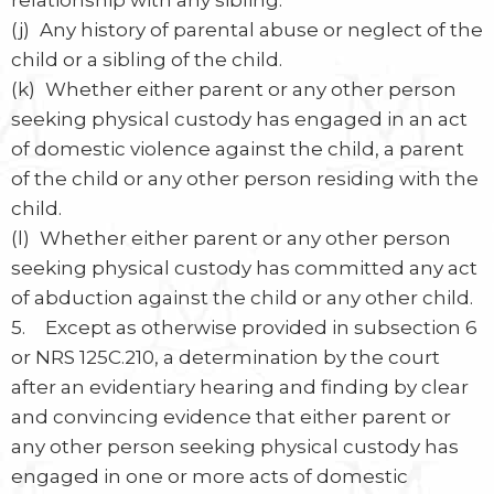
relationship with any sibling.
(j) Any history of parental abuse or neglect of the
child or a sibling of the child.
(k) Whether either parent or any other person
seeking physical custody has engaged in an act
of domestic violence against the child, a parent
of the child or any other person residing with the
child.
(l) Whether either parent or any other person
seeking physical custody has committed any act
of abduction against the child or any other child.
5. Except as otherwise provided in subsection 6
or NRS 125C.210, a determination by the court
after an evidentiary hearing and finding by clear
and convincing evidence that either parent or
any other person seeking physical custody has
engaged in one or more acts of domestic