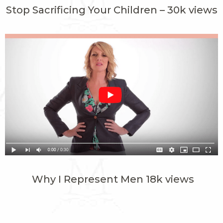
Stop Sacrificing Your Children – 30k views
Why I Represent Men 18k views