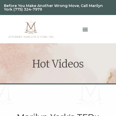
Before You Make Another Wrong Move, Call Marilyn
York (775) 324-7979
Hot Videos