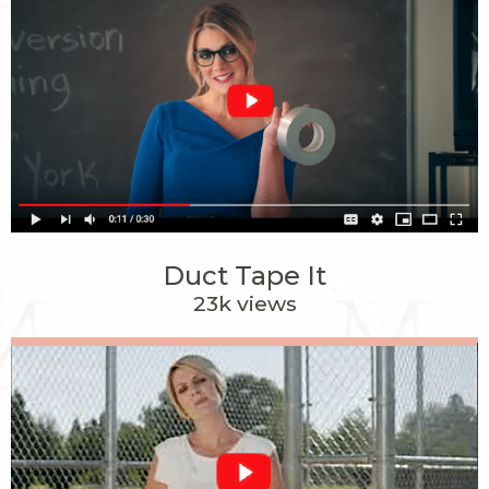
Duct Tape It
23k views