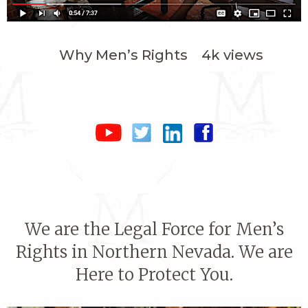
Why Men’s Rights 4k views
We are the Legal Force for Men’s
Rights in Northern Nevada. We are
Here to Protect You.