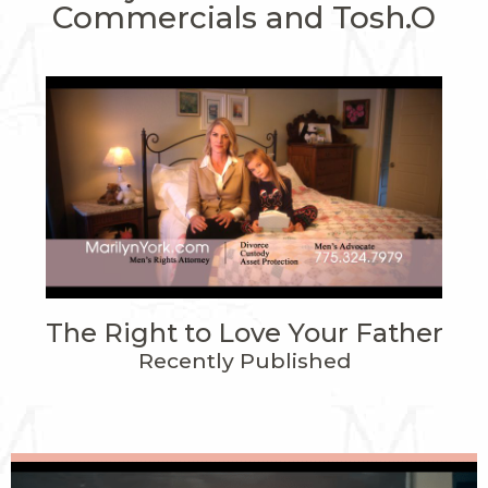
Commercials and Tosh.O
The Right to Love Your Father
Recently Published