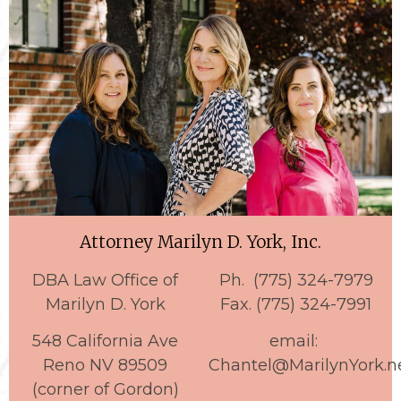
Attorney Marilyn D. York, Inc.
DBA Law Office of
Ph. (775) 324-7979
Marilyn D. York
Fax. (775) 324-7991
548 California Ave
email:
Reno NV 89509
Chantel@MarilynYork.n
(corner of Gordon)