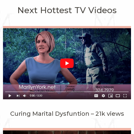
Next Hottest TV Videos
Curing Marital Dysfuntion – 21k views