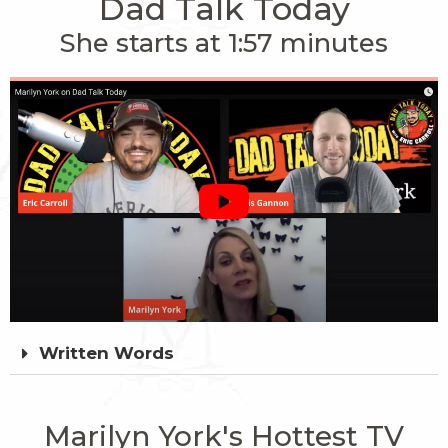
Dad Talk Today
She starts at 1:57 minutes
Written Words
Marilyn York's Hottest TV