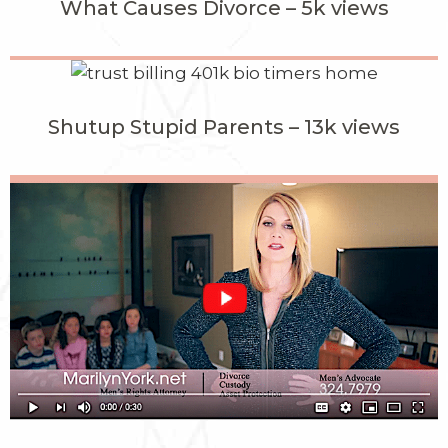
What Causes Divorce – 5k views
Shutup Stupid Parents – 13k views