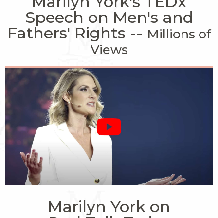
Marilyn York's TEDx
Speech on Men's and
Fathers' Rights --
Millions of
Views
Marilyn York on