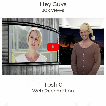
Hey Guys
30k views
Tosh.0
Web Redemption