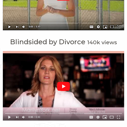
Blindsided by Divorce
140k views