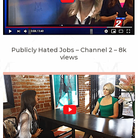
Publicly Hated Jobs – Channel 2 – 8k
views