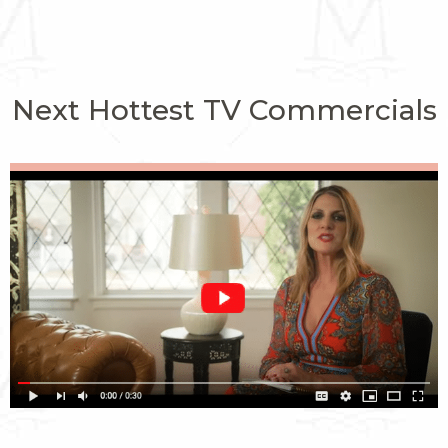
Next Hottest TV Commercials