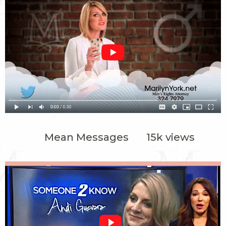
Mean Messages 15k views