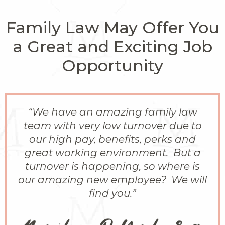
Family Law May Offer You
a Great and Exciting Job
Opportunity
“We have an amazing family law
team with very low turnover due to
our high pay, benefits, perks and
great working environment. But a
turnover is happening, so where is
our amazing new employee? We will
find you.”