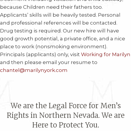
because Children need their fathers too.
Applicants’ skills will be heavily tested. Personal
and professional references will be contacted.
Drug testing is required. Our new hire will have
good growth potential, a private office, and a nice
place to work (nonsmoking environment).
Principals (applicants) only, visit
Working for Marilyn
and then please email your resume to
chantel@marilynyork.com
We are the Legal Force for Men’s
Rights in Northern Nevada. We are
Here to Protect You.