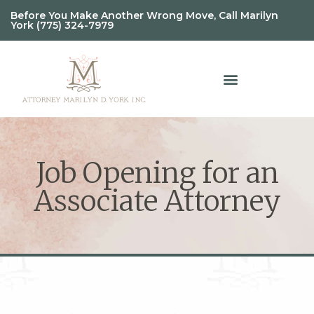
Before You Make Another Wrong Move, Call Marilyn
York (775) 324-7979
Job Opening for an
Associate Attorney