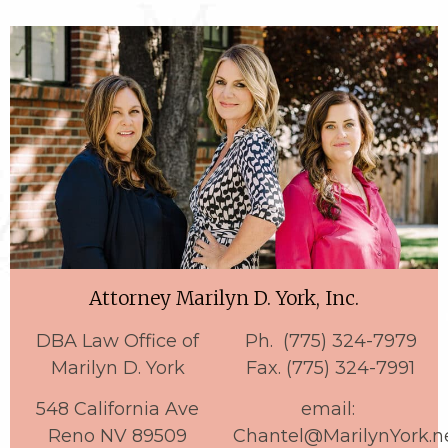
Attorney Marilyn D. York, Inc.
DBA Law Office of
Ph. (775) 324-7979
Marilyn D. York
Fax. (775) 324-7991
548 California Ave
email:
Reno NV 89509
Chantel@MarilynYork.n