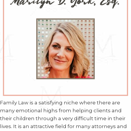
Family Law is a satisfying niche where there are
many emotional highs from helping clients and
their children through a very difficult time in their
lives. It is an attractive field for many attorneys and