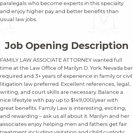
paralegals who become experts in this specialty
and enjoy higher pay and better benefits than
usual law jobs.
Job Opening Description
FAMILY LAW
ASSOCIATE ATTORNEY
wanted full
time at the Law Office of Marilyn D. York. Nevada bar
required and 3+ years of experience in family or civil
litigation law preferred. Excellent references, legal,
writing, and court skills are necessary. Balance a
nice lifestyle with pay up to $149,000/year with
great benefits. Family Law is interesting, exciting,
and rewarding – ask us all about it. Marilyn and her
associates enjoy helping men and fathers get fair
treatment including visitation and child custody;