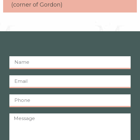
(corner of Gordon)