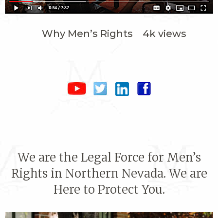
Why Men’s Rights 4k views
We are the Legal Force for Men’s
Rights in Northern Nevada. We are
Here to Protect You.