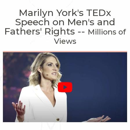
Marilyn York's TEDx
Speech on Men's and
Fathers' Rights --
Millions of
Views