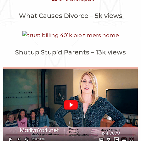
What Causes Divorce – 5k views
Shutup Stupid Parents – 13k views