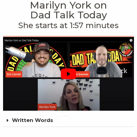
Marilyn York on
Dad Talk Today
She starts at 1:57 minutes
Written Words