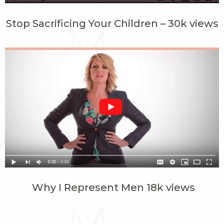
Stop Sacrificing Your Children – 30k views
Why I Represent Men 18k views