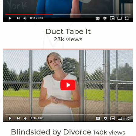
Duct Tape It
23k views
Blindsided by Divorce
140k views