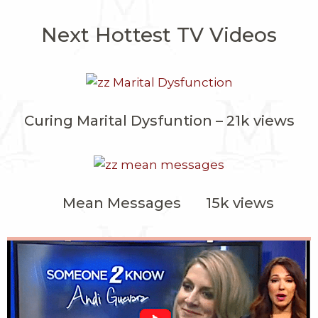
Next Hottest TV Videos
Curing Marital Dysfuntion – 21k views
Mean Messages 15k views