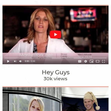
Hey Guys
30k views