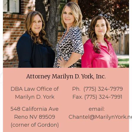
Attorney Marilyn D. York, Inc.
DBA Law Office of
Ph. (775) 324-7979
Marilyn D. York
Fax. (775) 324-7991
548 California Ave
email:
Reno NV 89509
Chantel@MarilynYork.n
(corner of Gordon)