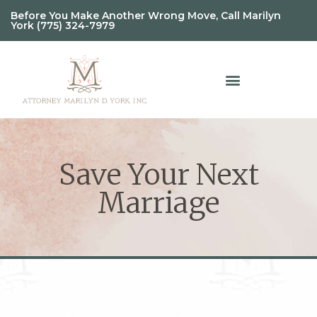
Before You Make Another Wrong Move, Call Marilyn
York (775) 324-7979
Save Your Next
Marriage