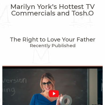
Marilyn York's Hottest TV
Commercials and Tosh.O
The Right to Love Your Father
Recently Published