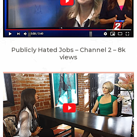
Publicly Hated Jobs – Channel 2 – 8k
views