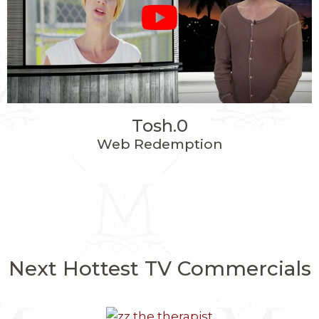
Tosh.0
Web Redemption
Next Hottest TV Commercials