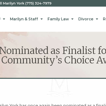
 Marilyn York (775) 324-7979
U
Marilyn & Staff
Family Law
Divorce
R
ominated as Finalist fo
 Community’s Choice A
ilyn York has once again been nominated as a finali