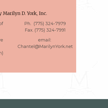
 Marilyn D. York, Inc.
of
Ph. (775) 324-7979
Fax. (775) 324-7991
ve
email:
9
Chantel@MarilynYork.net
n)