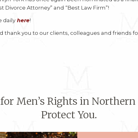
t Divorce Attorney” and “Best Law Firm”!
 daily
here
!
 thank you to our clients, colleagues and friends f
 for Men’s Rights in Northern
Protect You.