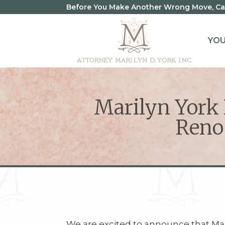
Before You Make Another Wrong Move, Call
YO
Marilyn York N
Reno
We are excited to announce that Mar