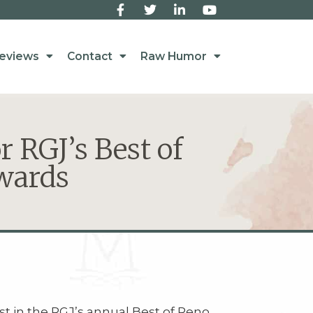
eviews
Contact
Raw Humor
r RGJ’s Best of
wards
st in the RGJ’s annual Best of Reno