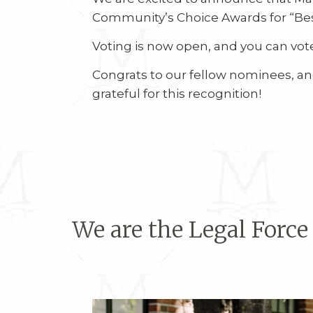
Community’s Choice Awards for “Bes
Voting is now open, and you can vote
Congrats to our fellow nominees, and
grateful for this recognition!
We are the Legal Force