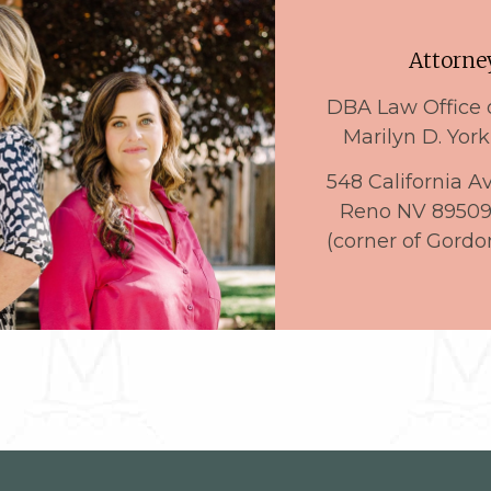
Attorney
DBA Law Office 
Marilyn D. York
548 California A
Reno NV 8950
(corner of Gordo