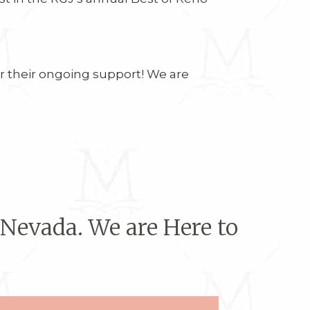
or their ongoing support! We are
 Nevada. We are Here to